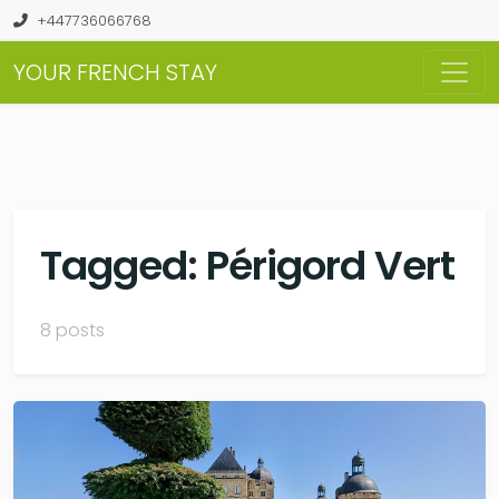
+447736066768
YOUR FRENCH STAY
Tagged: Périgord Vert
8 posts