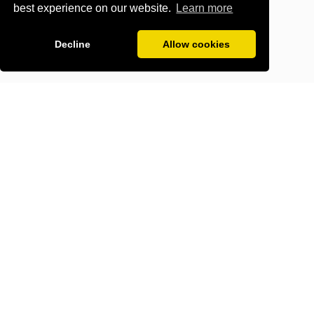
best experience on our website.
Learn more
Decline
Allow cookies