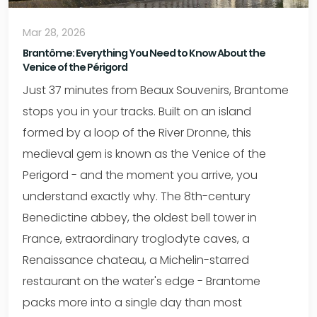
Mar 28, 2026
Brantôme: Everything You Need to Know About the
Venice of the Périgord
Just 37 minutes from Beaux Souvenirs, Brantome
stops you in your tracks. Built on an island
formed by a loop of the River Dronne, this
medieval gem is known as the Venice of the
Perigord - and the moment you arrive, you
understand exactly why. The 8th-century
Benedictine abbey, the oldest bell tower in
France, extraordinary troglodyte caves, a
Renaissance chateau, a Michelin-starred
restaurant on the water's edge - Brantome
packs more into a single day than most