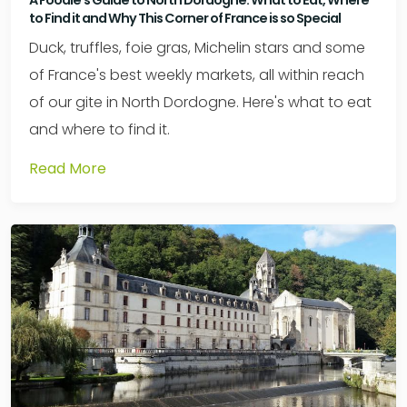
A Foodie's Guide to North Dordogne: What to Eat, Where
to Find it and Why This Corner of France is so Special
Duck, truffles, foie gras, Michelin stars and some
of France's best weekly markets, all within reach
of our gite in North Dordogne. Here's what to eat
and where to find it.
Read More