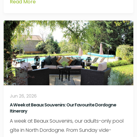
Read More
Jun 26, 2026
A Week at Beaux Souvenirs: Our Favourite Dordogne
Itinerary
A week at Beaux Souvenirs, our adults-only pool
gîte in North Dordogne. From Sunday vide-