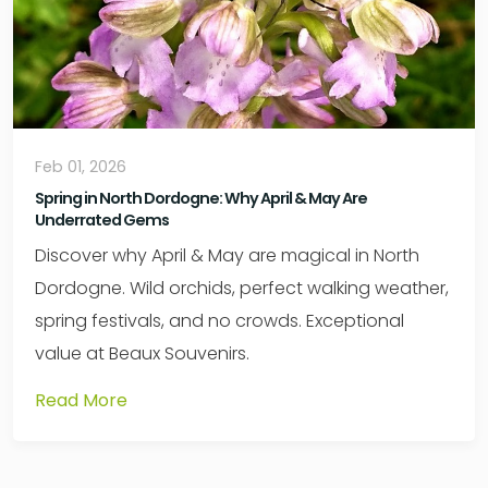
Feb 01, 2026
Spring in North Dordogne: Why April & May Are
Underrated Gems
Discover why April & May are magical in North
Dordogne. Wild orchids, perfect walking weather,
spring festivals, and no crowds. Exceptional
value at Beaux Souvenirs.
Read More