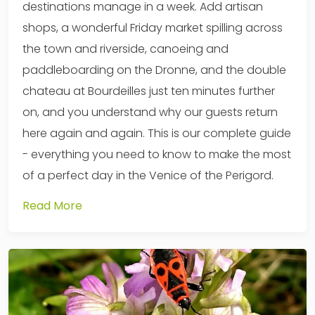
destinations manage in a week. Add artisan
shops, a wonderful Friday market spilling across
the town and riverside, canoeing and
paddleboarding on the Dronne, and the double
chateau at Bourdeilles just ten minutes further
on, and you understand why our guests return
here again and again. This is our complete guide
- everything you need to know to make the most
of a perfect day in the Venice of the Perigord.
Read More