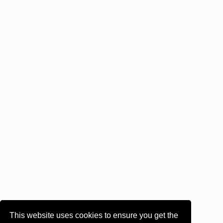
This website uses cookies to ensure you get the