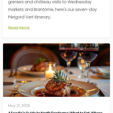
greniers and château visits to Wednesday
markets and Brantôme, here's our seven-day
Périgord Vert itinerary.
Read More
May 21, 2026