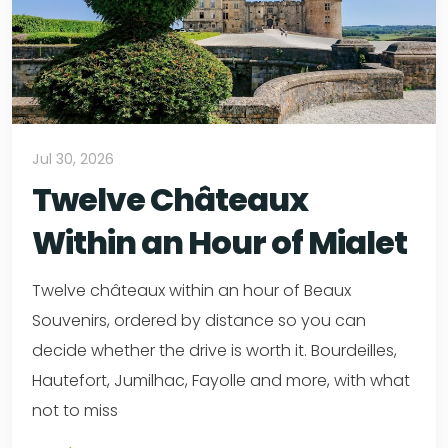
Jul 30, 2026
Twelve Châteaux
Within an Hour of Mialet
Twelve châteaux within an hour of Beaux
Souvenirs, ordered by distance so you can
decide whether the drive is worth it. Bourdeilles,
Hautefort, Jumilhac, Fayolle and more, with what
not to miss