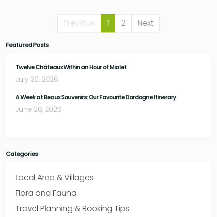
Previous
1
2
Next
Featured Posts
Twelve Châteaux Within an Hour of Mialet
July 30, 2026
A Week at Beaux Souvenirs: Our Favourite Dordogne Itinerary
June 26, 2026
Categories
Local Area & Villages
Flora and Fauna
Travel Planning & Booking Tips