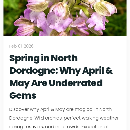
Feb 01, 2026
Spring in North
Dordogne: Why April &
May Are Underrated
Gems
Discover why April & May are magical in North
Dordogne. Wild orchids, perfect walking weather,
spring festivals, and no crowds. Exceptional