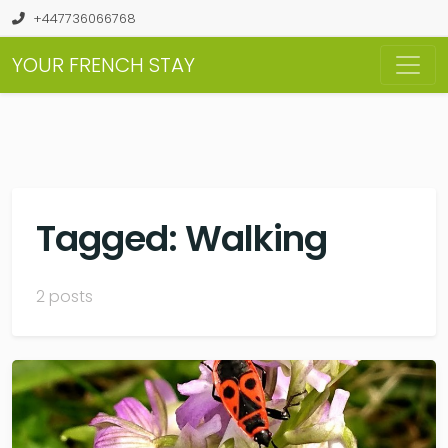
+447736066768
YOUR FRENCH STAY
Tagged: Walking
2 posts