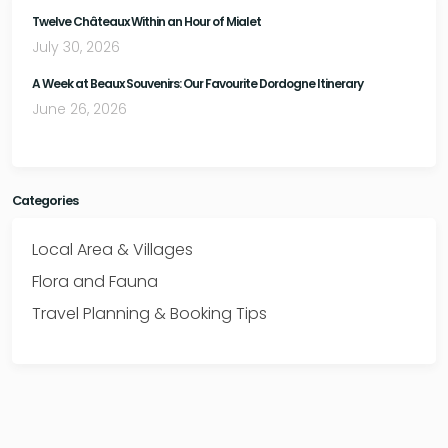
Twelve Châteaux Within an Hour of Mialet
July 30, 2026
A Week at Beaux Souvenirs: Our Favourite Dordogne Itinerary
June 26, 2026
Categories
Local Area & Villages
Flora and Fauna
Travel Planning & Booking Tips