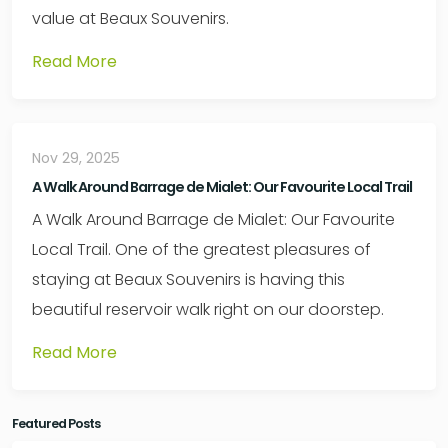
value at Beaux Souvenirs.
Read More
Nov 29, 2025
A Walk Around Barrage de Mialet: Our Favourite Local Trail
A Walk Around Barrage de Mialet: Our Favourite
Local Trail. One of the greatest pleasures of
staying at Beaux Souvenirs is having this
beautiful reservoir walk right on our doorstep.
Read More
Featured Posts