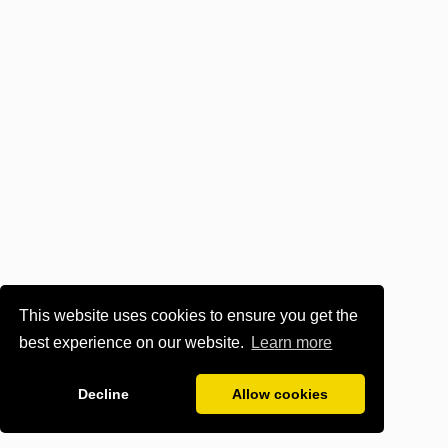
This website uses cookies to ensure you get the
best experience on our website.
Learn more
Decline
Allow cookies